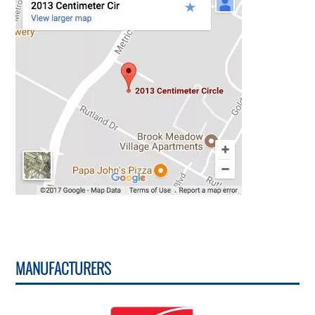
MANUFACTURERS