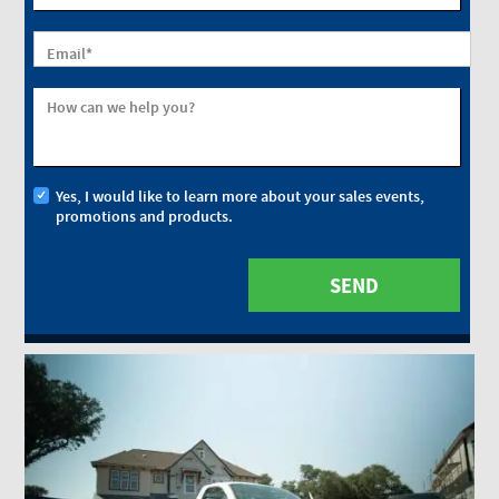
Email
*
How can we help you?
Yes, I would like to learn more about your sales events,
promotions and products.