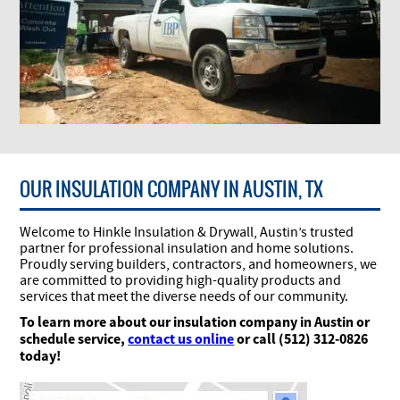
OUR INSULATION COMPANY IN AUSTIN, TX
Welcome to Hinkle Insulation & Drywall, Austin’s trusted
partner for professional insulation and home solutions.
Proudly serving builders, contractors, and homeowners, we
are committed to providing high-quality products and
services that meet the diverse needs of our community.
To learn more about our insulation company in Austin or
schedule service,
contact us online
or call (512) 312-0826
today!