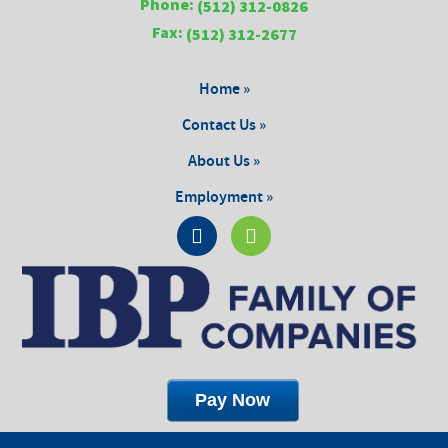
Phone:
(512) 312-0826
Fax:
(512) 312-2677
Home »
Contact Us »
About Us »
Employment »