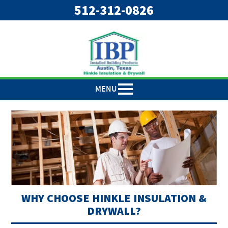
"
"
512-312-0826
MENU
WHY CHOOSE HINKLE INSULATION &
DRYWALL?