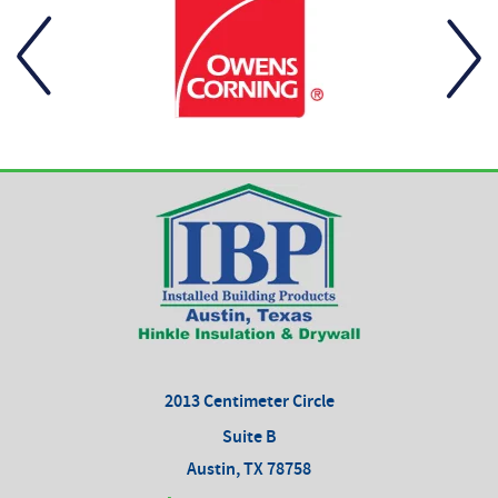
2013 Centimeter Circle
Suite B
Austin, TX 78758