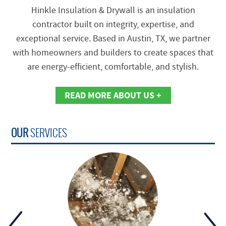
Hinkle Insulation & Drywall is an insulation
contractor built on integrity, expertise, and
exceptional service. Based in Austin, TX, we partner
with homeowners and builders to create spaces that
are energy‑efficient, comfortable, and stylish.
READ MORE ABOUT US +
OUR
SERVICES