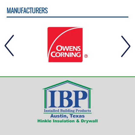
MANUFACTURERS