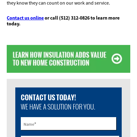
they know they can count on our work and service.
Contact us online
or call (512) 312-0826 to learn more
today
.
CONTACT US TODAY!
WE HAVE A SOLUTION FOR YOU.
*
Name