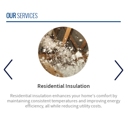
OUR
SERVICES
Residential Insulation
ly
Residential insulation enhances your home's comfort by
ng
maintaining consistent temperatures and improving energy
en
efficiency, all while reducing utility costs.