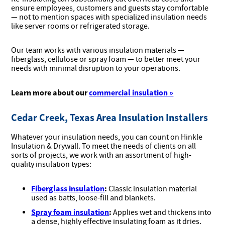
ensure employees, customers and guests stay comfortable
— not to mention spaces with specialized insulation needs
like server rooms or refrigerated storage.
Our team works with various insulation materials —
fiberglass, cellulose or spray foam — to better meet your
needs with minimal disruption to your operations.
Learn more about our
commercial insulation »
Cedar Creek, Texas Area Insulation Installers
Whatever your insulation needs, you can count on Hinkle
Insulation & Drywall. To meet the needs of clients on all
sorts of projects, we work with an assortment of high-
quality insulation types:
Fiberglass insulation
:
Classic insulation material
used as batts, loose-fill and blankets.
Spray foam insulation
:
Applies wet and thickens into
a dense, highly effective insulating foam as it dries.