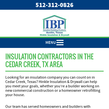
"
"
512-312-0826
MENU
INSULATION CONTRACTORS IN THE
CEDAR CREEK, TX AREA
Looking for an insulation company you can count on in
Cedar Creek, Texas? Hinkle Insulation & Drywall can help
you meet your goals, whether you’re a builder working on
new commercial construction or a homeowner retrofitting
your house.
Our team has served homeowners and builders with