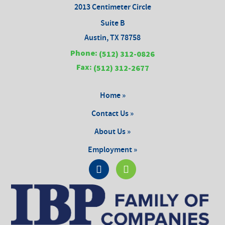
2013 Centimeter Circle
Suite B
Austin, TX 78758
Phone:
(512) 312-0826
Fax:
(512) 312-2677
Home »
Contact Us »
About Us »
Employment »