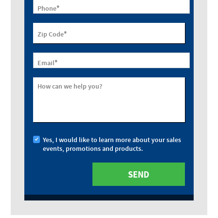
*
Phone
*
Zip Code
*
Email
How can we help you?
Yes, I would like to learn more about your sales
events, promotions and products.