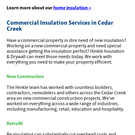
Learn more about our
home insulation »
Commercial Insulation Services in Cedar
Creek
Have a commercial property in dire need of new insulation?
Working on a new commercial property and need special
assistance getting the insulation perfect? Hinkle Insulation
& Drywall can meet those needs today. We work with
everything you need to make your property efficient.
New Construction
The Hinkle team has worked with countless builders,
contractors, remodelers and others across the Cedar Creek
area on new commercial construction projects. We’ve
worked on everything across a wide range of industries,
including manufacturing, retail, education and hospitality.
Retrofit
Re-insulating can substantially cut overhead costs and