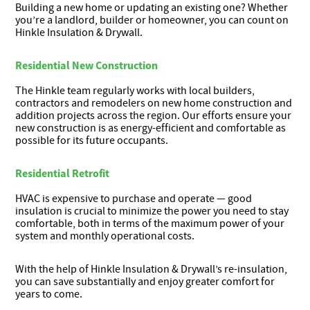
Building a new home or updating an existing one? Whether
you’re a landlord, builder or homeowner, you can count on
Hinkle Insulation & Drywall.
Residential New Construction
The Hinkle team regularly works with local builders,
contractors and remodelers on new home construction and
addition projects across the region. Our efforts ensure your
new construction is as energy-efficient and comfortable as
possible for its future occupants.
Residential Retrofit
HVAC is expensive to purchase and operate — good
insulation is crucial to minimize the power you need to stay
comfortable, both in terms of the maximum power of your
system and monthly operational costs.
With the help of Hinkle Insulation & Drywall’s re-insulation,
you can save substantially and enjoy greater comfort for
years to come.