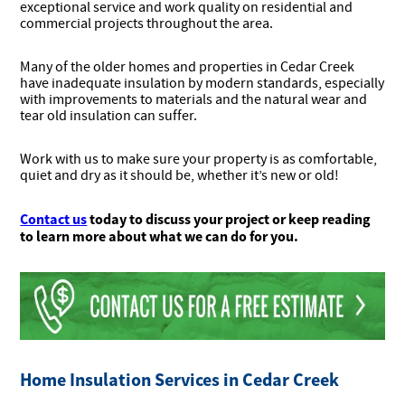
exceptional service and work quality on residential and
commercial projects throughout the area.
Many of the older homes and properties in Cedar Creek
have inadequate insulation by modern standards, especially
with improvements to materials and the natural wear and
tear old insulation can suffer.
Work with us to make sure your property is as comfortable,
quiet and dry as it should be, whether it’s new or old!
Contact us
today to discuss your project or keep reading
to learn more about what we can do for you.
Home Insulation Services in Cedar Creek