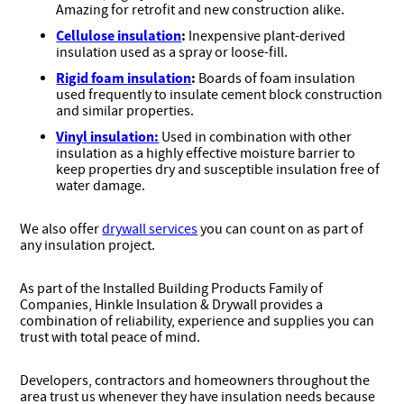
Amazing for retrofit and new construction alike.
Cellulose insulation
:
Inexpensive plant-derived
insulation used as a spray or loose-fill.
Rigid foam insulation
:
Boards of foam insulation
used frequently to insulate cement block construction
and similar properties.
Vinyl insulation:
Used in combination with other
insulation as a highly effective moisture barrier to
keep properties dry and susceptible insulation free of
water damage.
We also offer
drywall services
you can count on as part of
any insulation project.
As part of the Installed Building Products Family of
Companies, Hinkle Insulation & Drywall provides a
combination of reliability, experience and supplies you can
trust with total peace of mind.
Developers, contractors and homeowners throughout the
area trust us whenever they have insulation needs because