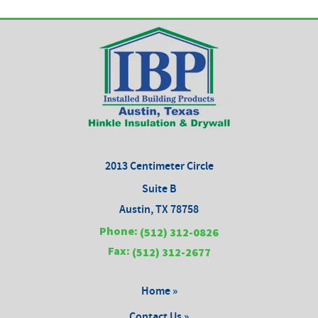
2013 Centimeter Circle
Suite B
Austin, TX 78758
Phone:
(512) 312-0826
Fax:
(512) 312-2677
Home »
Contact Us »