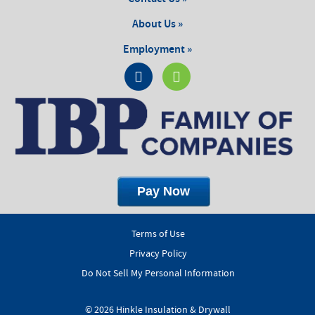
About Us »
Employment »
Terms of Use
Privacy Policy
Do Not Sell My Personal Information
© 2026 Hinkle Insulation & Drywall