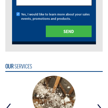
Yes, I would like to learn more about your sales
events, promotions and products.
OUR
SERVICES