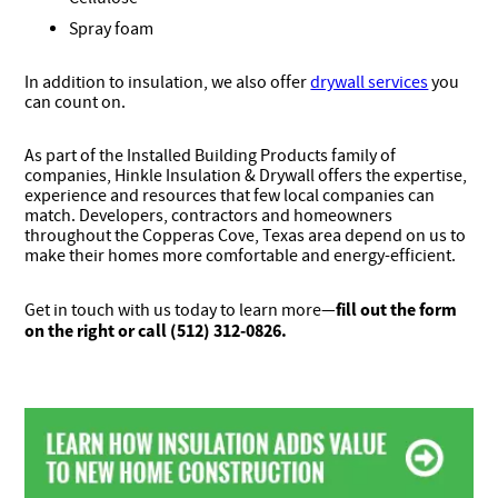
Spray foam
In addition to insulation, we also offer
drywall services
you
can count on.
As part of the Installed Building Products family of
companies, Hinkle Insulation & Drywall offers the expertise,
experience and resources that few local companies can
match. Developers, contractors and homeowners
throughout the Copperas Cove, Texas area depend on us to
make their homes more comfortable and energy-efficient.
fill out the form
Get in touch with us today to learn more—
on the right or call (512) 312-0826.