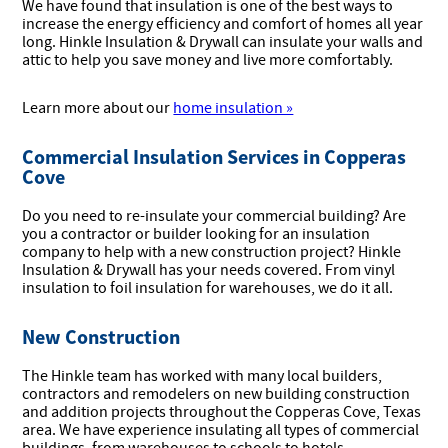
We have found that insulation is one of the best ways to
increase the energy efficiency and comfort of homes all year
long. Hinkle Insulation & Drywall can insulate your walls and
attic to help you save money and live more comfortably.
Learn more about our
home insulation »
Commercial Insulation Services in Copperas
Cove
Do you need to re-insulate your commercial building? Are
you a contractor or builder looking for an insulation
company to help with a new construction project? Hinkle
Insulation & Drywall has your needs covered. From vinyl
insulation to foil insulation for warehouses, we do it all.
New Construction
The Hinkle team has worked with many local builders,
contractors and remodelers on new building construction
and addition projects throughout the Copperas Cove, Texas
area. We have experience insulating all types of commercial