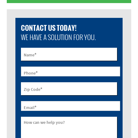
CONTACT US TODAY!
WE HAVE A SOLUTION FOR YOU.
*
Name
*
Phone
*
Zip Code
*
Email
How can we help you?