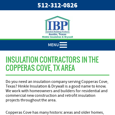
"
"
512-312-0826
MENU
INSULATION CONTRACTORS IN THE
COPPERAS COVE, TX AREA
Do you need an insulation company serving Copperas Cove,
Texas? Hinkle Insulation & Drywall is a good name to know.
We work with homeowners and builders for residential and
commercial new construction and retrofit insulation
projects throughout the area.
Copperas Cove has many historic areas and older homes,