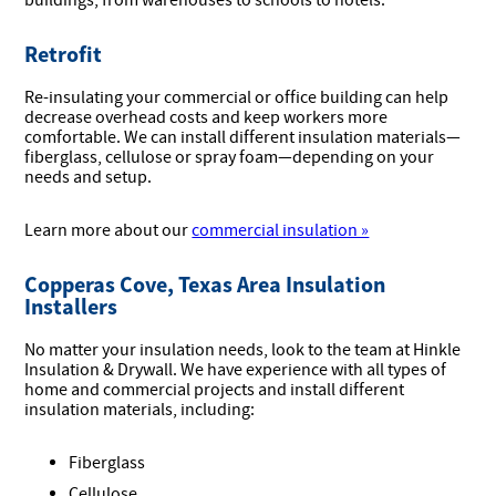
buildings, from warehouses to schools to hotels.
Retrofit
Re-insulating your commercial or office building can help
decrease overhead costs and keep workers more
comfortable. We can install different insulation materials—
fiberglass, cellulose or spray foam—depending on your
needs and setup.
Learn more about our
commercial insulation »
Copperas Cove, Texas Area Insulation
Installers
No matter your insulation needs, look to the team at Hinkle
Insulation & Drywall. We have experience with all types of
home and commercial projects and install different
insulation materials, including:
Fiberglass
Cellulose