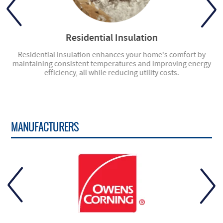
Residential Insulation
ly
Residential insulation enhances your home's comfort by
ng
maintaining consistent temperatures and improving energy
en
efficiency, all while reducing utility costs.
MANUFACTURERS