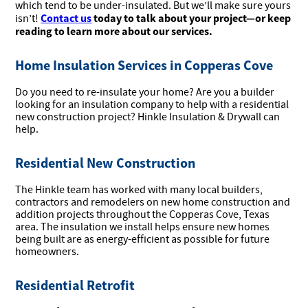
which tend to be under-insulated. But we’ll make sure yours
Contact us
today to talk about your project—or keep
isn’t!
reading to learn more about our services.
Home Insulation Services in Copperas Cove
Do you need to re-insulate your home? Are you a builder
looking for an insulation company to help with a residential
new construction project? Hinkle Insulation & Drywall can
help.
Residential New Construction
The Hinkle team has worked with many local builders,
contractors and remodelers on new home construction and
addition projects throughout the Copperas Cove, Texas
area. The insulation we install helps ensure new homes
being built are as energy-efficient as possible for future
homeowners.
Residential Retrofit