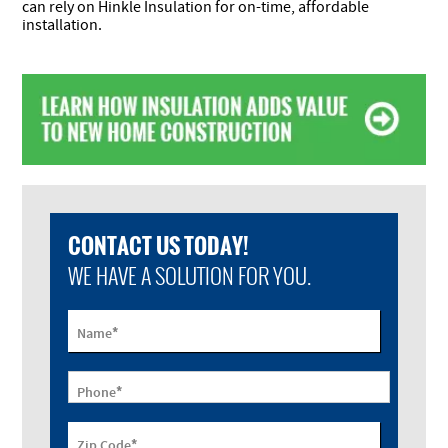
can rely on Hinkle Insulation for on-time, affordable
installation.
CONTACT US TODAY!
WE HAVE A SOLUTION FOR YOU.
*
Name
*
Phone
*
Zip Code