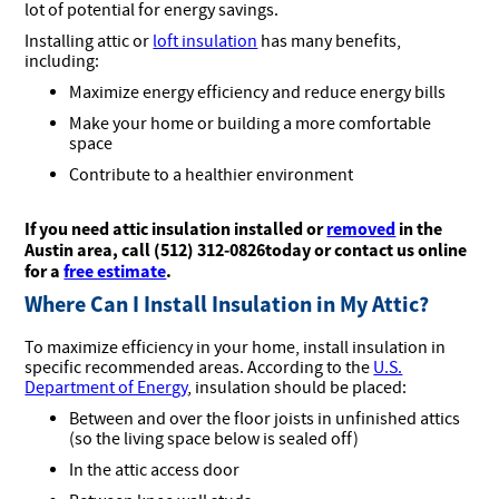
lot of potential for energy savings.
Installing attic or
loft insulation
has many benefits,
including:
Maximize energy efficiency and reduce energy bills
Make your home or building a more comfortable
space
Contribute to a healthier environment
If you need attic insulation installed or
removed
in the
Austin area, call (512) 312-0826today or contact us online
for a
free estimate
.
Where Can I Install Insulation in My Attic?
To maximize efficiency in your home, install insulation in
specific recommended areas. According to the
U.S.
Department of Energy
, insulation should be placed:
Between and over the floor joists in unfinished attics
(so the living space below is sealed off)
In the attic access door