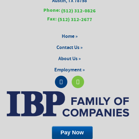
Austin, TX 78758
Phone:
(512) 312-0826
Fax:
(512) 312-2677
Home »
Contact Us »
About Us »
Employment »