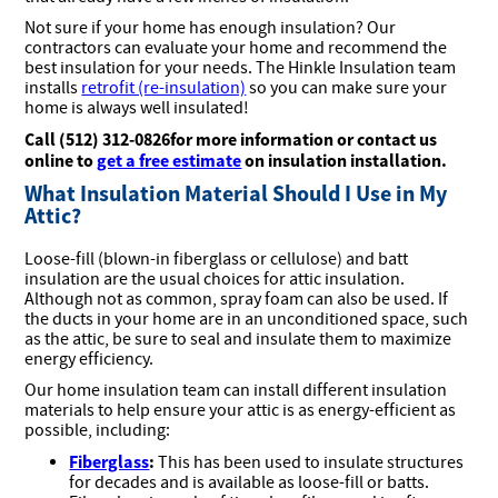
Not sure if your home has enough insulation? Our
contractors can evaluate your home and recommend the
best insulation for your needs. The Hinkle Insulation team
installs
retrofit (re-insulation)
so you can make sure your
home is always well insulated!
Call (512) 312-0826for more information or contact us
online to
get a free estimate
on insulation installation.
What Insulation Material Should I Use in My
Attic?
Loose-fill (blown-in fiberglass or cellulose) and batt
insulation are the usual choices for attic insulation.
Although not as common, spray foam can also be used. If
the ducts in your home are in an unconditioned space, such
as the attic, be sure to seal and insulate them to maximize
energy efficiency.
Our home insulation team can install different insulation
materials to help ensure your attic is as energy-efficient as
possible, including:
Fiberglass
:
This has been used to insulate structures
for decades and is available as loose-fill or batts.