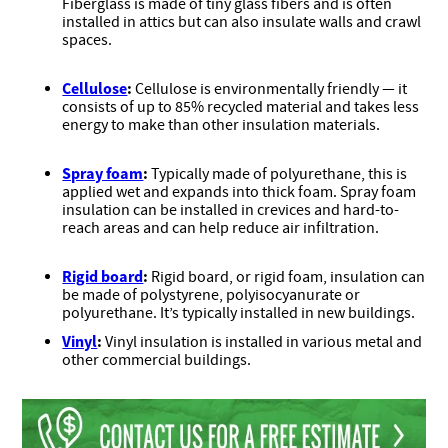
Fiberglass is made of tiny glass fibers and is often
installed in attics but can also insulate walls and crawl
spaces.
Cellulose
:
Cellulose is environmentally friendly — it
consists of up to 85% recycled material and takes less
energy to make than other insulation materials.
Spray foam
:
Typically made of polyurethane, this is
applied wet and expands into thick foam. Spray foam
insulation can be installed in crevices and hard-to-
reach areas and can help reduce air infiltration.
Rigid board
:
Rigid board, or rigid foam, insulation can
be made of polystyrene, polyisocyanurate or
polyurethane. It’s typically installed in new buildings.
Vinyl
:
Vinyl insulation is installed in various metal and
other commercial buildings.