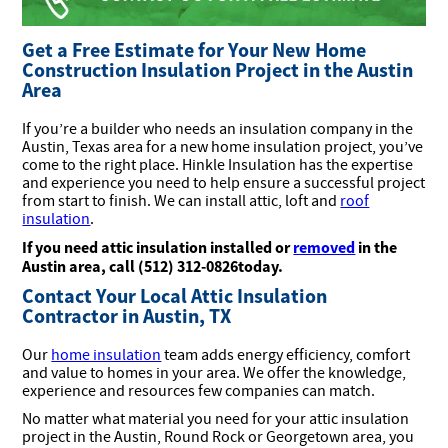
Get a Free Estimate for Your New Home
Construction Insulation Project in the Austin
Area
If you’re a builder who needs an insulation company in the
Austin, Texas area for a new home insulation project, you’ve
come to the right place. Hinkle Insulation has the expertise
and experience you need to help ensure a successful project
from start to finish. We can install attic, loft and
roof
insulation
.
If you need attic insulation installed or
removed
in the
Austin area, call (512) 312-0826today.
Contact Your Local Attic Insulation
Contractor in Austin, TX
Our
home insulation
team adds energy efficiency, comfort
and value to homes in your area. We offer the knowledge,
experience and resources few companies can match.
No matter what material you need for your attic insulation
project in the Austin, Round Rock or Georgetown area, you