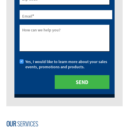
*
Email
How can we help you?
Yes, I would like to learn more about your sales
events, promotions and products.
OUR
SERVICES