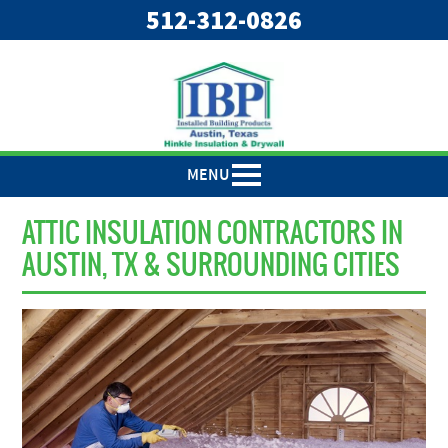
"
"
512-312-0826
MENU
ATTIC INSULATION CONTRACTORS IN
AUSTIN, TX & SURROUNDING CITIES