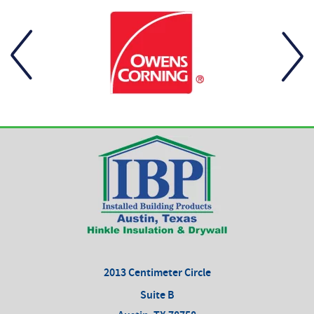
2013 Centimeter Circle
Suite B