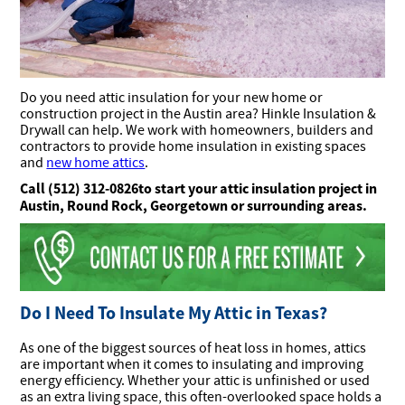
Do you need attic insulation for your new home or
construction project in the Austin area? Hinkle Insulation &
Drywall can help.
We work with homeowners, builders and
contractors to provide home insulation in existing spaces
and
new home attics
.
C
all (512) 312-0826to start your attic insulation project in
Austin, Round Rock, Georgetown or surrounding areas.
Do I Need To Insulate My Attic in Texas?
As one of the biggest sources of heat loss in homes, attics
are important when it comes to insulating and improving
energy efficiency. Whether your attic is unfinished or used
as an extra living space, this often-overlooked space holds a