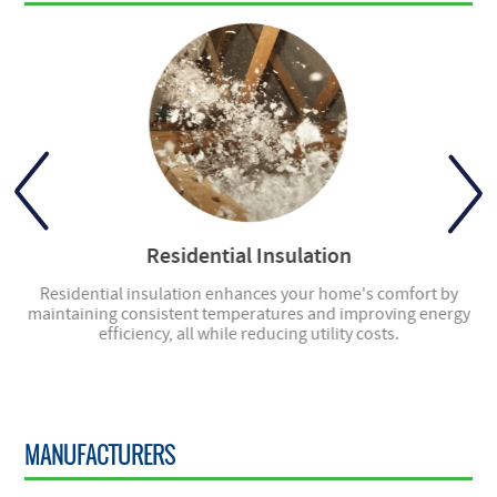
Residential Insulation
ly
Residential insulation enhances your home's comfort by
ng
maintaining consistent temperatures and improving energy
en
efficiency, all while reducing utility costs.
MANUFACTURERS