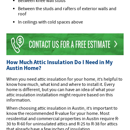
Between knee wall studs
Between the studs and rafters of exterior walls and
roof
In ceilings with cold spaces above
How Much Attic Insulation Do I Need in My
Austin Home?
When you need attic insulation for your home, it’s helpful to
know how much, what kind and where to install it. Every
home is different, but you can have an idea of what your
attic insulation installation might require based on this
information.
When choosing attic insulation in Austin, it’s important to
know the recommended R-value for your home. Most
residential and commercial properties in Austin require R-
30 to R-60 for uninsulated attics and R-25 to R-38 for attics
that already have a few inches of insulation.