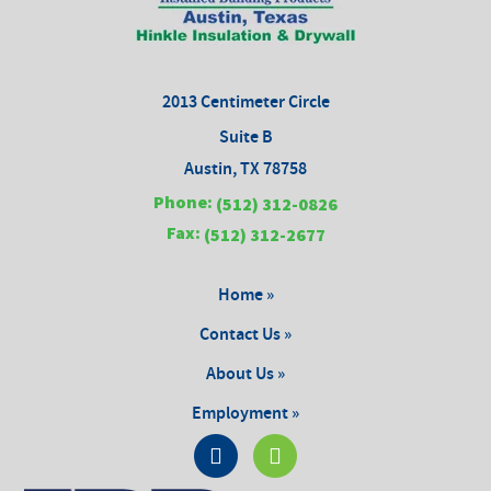
2013 Centimeter Circle
Suite B
Austin, TX 78758
Phone:
(512) 312-0826
Fax:
(512) 312-2677
Home »
Contact Us »
About Us »
Employment »