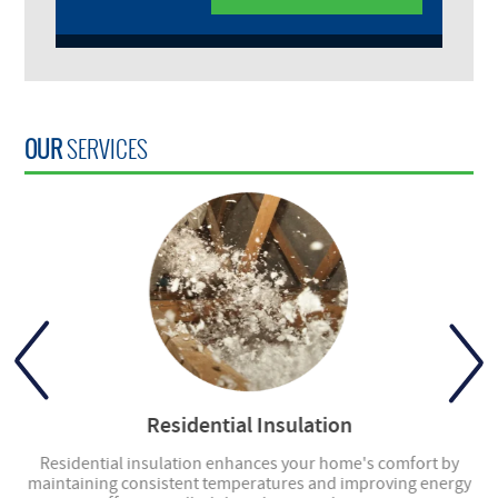
OUR
SERVICES
Residential Insulation
ly
Residential insulation enhances your home's comfort by
ng
maintaining consistent temperatures and improving energy
en