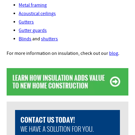
Metal framing
Acoustical ceilings
Gutters
Gutter guards
Blinds
and
shutters
For more information on insulation, check out our
blog
.
CONTACT US TODAY!
WE HAVE A SOLUTION FOR YOU.