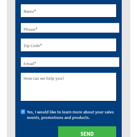
*
Name
*
Phone
*
Zip Code
*
Email
How can we help you?
Yes, I would like to learn more about your sales
events, promotions and products.