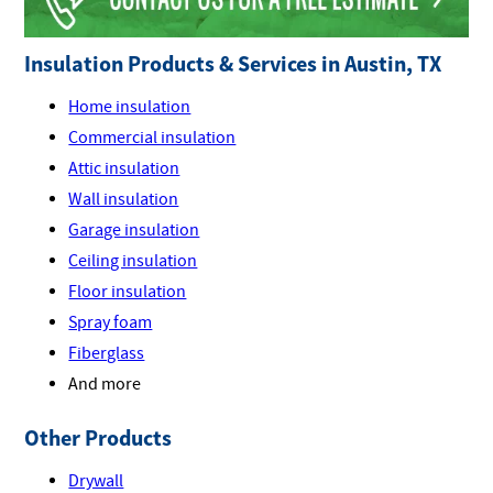
Insulation Products & Services in Austin, TX
Home insulation
Commercial insulation
Attic insulation
Wall insulation
Garage insulation
Ceiling insulation
Floor insulation
Spray foam
Fiberglass
And more
Other Products
Drywall