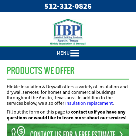
"
"
512-312-0826
MENU
PRODUCTS WE OFFER
Hinkle Insulation & Drywall offers a variety of insulation and
drywall services for homes and commercial buildings
throughout the Austin, Texas area. In addition to the
services below, we also offer
insulation replacement
.
contact us if you have any
Fill out the form on this page to
questions or would like to learn more about our services!