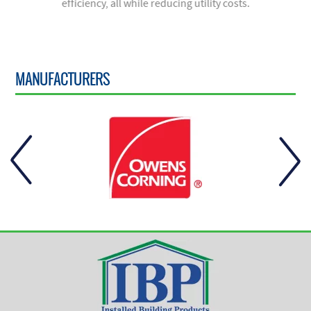
efficiency, all while reducing utility costs.
MANUFACTURERS