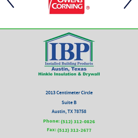
2013 Centimeter Circle
Suite B
Austin, TX 78758
Phone:
(512) 312-0826
Fax:
(512) 312-2677