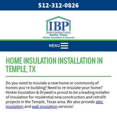
"
"
512-312-0826
MENU
HOME INSULATION INSTALLATION IN
TEMPLE, TX
Do you need to insulate a new home or community of
homes you’re building? Need to re-insulate your home?
Hinkle Insulation & Drywall is proud to be a leading installer
of insulation for residential new construction and retrofit
projects in the Temple, Texas area. We also provide
attic
insulation
and
wall insulation
services!