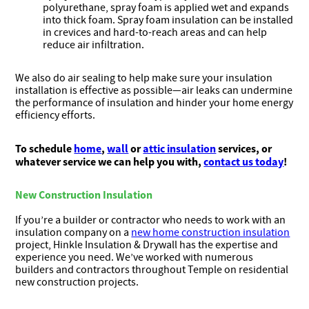
polyurethane, spray foam is applied wet and expands
into thick foam. Spray foam insulation can be installed
in crevices and hard-to-reach areas and can help
reduce air infiltration.
We also do air sealing to help make sure your insulation
installation is effective as possible—air leaks can undermine
the performance of insulation and hinder your home energy
efficiency efforts.
To schedule
home
,
wall
or
attic insulation
services, or
whatever service we can help you with,
contact us today
!
New Construction Insulation
If you’re a builder or contractor who needs to work with an
insulation company on a
new home construction insulation
project, Hinkle Insulation & Drywall has the expertise and
experience you need. We’ve worked with numerous
builders and contractors throughout Temple on residential
new construction projects.