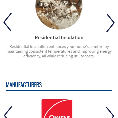
Residential Insulation
ly
Residential insulation enhances your home's comfort by
ng
maintaining consistent temperatures and improving energy
en
efficiency, all while reducing utility costs.
MANUFACTURERS