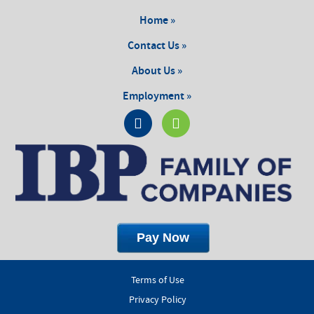
Home »
Contact Us »
About Us »
Employment »
Terms of Use
Privacy Policy