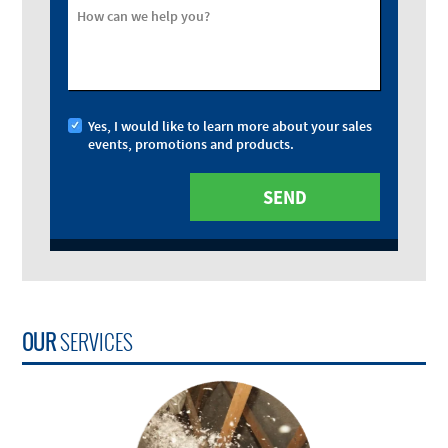
How can we help you?
Yes, I would like to learn more about your sales
events, promotions and products.
OUR
SERVICES