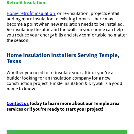
Retrofit Insulation
Home retrofit insulation
, or re-insulation, projects entail
adding more insulation to existing homes. There may
become a point when new insulation needs to be installed.
Re-insulating the attic and the walls in your home can help
you reduce your energy bills and stay comfortable no matter
the season.
Home Insulation Installers Serving Temple,
Texas
Whether you need to re-insulate your attic or you’re a
builder looking for an insulation company for a new
construction project, Hinkle Insulation & Drywall is a good
name to know.
Contact us
today to learn more about our Temple area
services or if you’re ready to start your project!