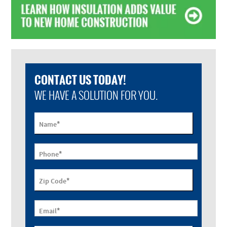
CONTACT US TODAY!
WE HAVE A SOLUTION FOR YOU.
*
Name
*
Phone
*
Zip Code
*
Email