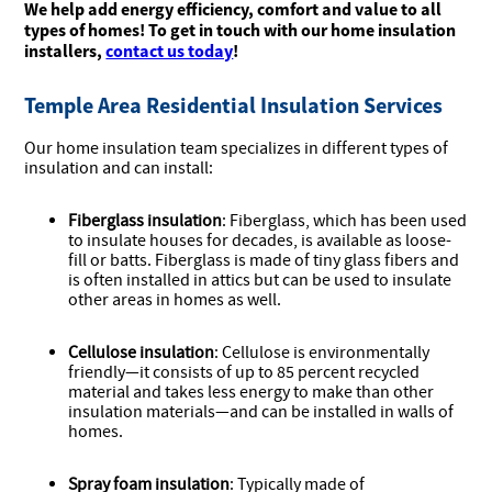
We help add energy efficiency, comfort and value to all
types of homes! To get in touch with our home insulation
installers,
contact us today
!
Temple Area Residential Insulation Services
Our home insulation team specializes in different types of
insulation and can install:
Fiberglass insulation
: Fiberglass, which has been used
to insulate houses for decades, is available as loose-
fill or batts. Fiberglass is made of tiny glass fibers and
is often installed in attics but can be used to insulate
other areas in homes as well.
Cellulose insulation
: Cellulose is environmentally
friendly—it consists of up to 85 percent recycled
material and takes less energy to make than other
insulation materials—and can be installed in walls of
homes.
Spray foam insulation
: Typically made of