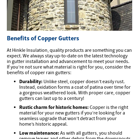
Benefits of Copper Gutters
At Hinkle Insulation, quality products are something you can
expect. We always stay up-to-date on the latest technology
in gutter installation and advancement to meet your needs.
If you’re not sure what material is right for you, consider the
benefits of copper rain gutters:
Durability:
Unlike steel, copper doesn’t easily rust.
Instead, oxidation forms a coat of patina over time for
a gorgeous weathered look. With proper care, copper
gutters can last up to a century!
Rustic charm for historic homes:
Copper is the right
material for your new gutters if you’re looking for a
seamless upgrade that won’t detract from your
home’s historic appeal.
Low maintenance:
As with all gutters, you should
remove leaves and other debris from the downspouts