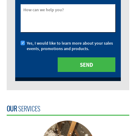
How can we help you?
Yes, I would like to learn more about your sales
events, promotions and products.
OUR
SERVICES