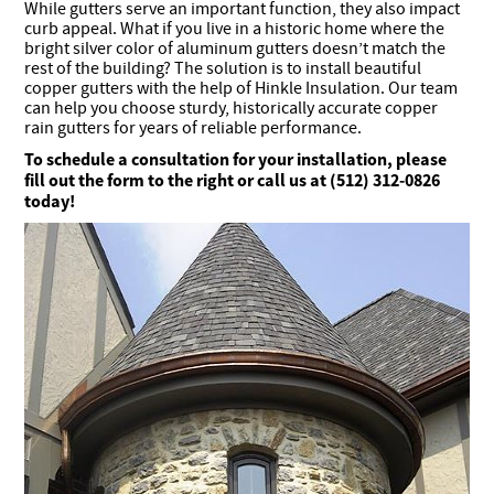
While gutters serve an important function, they also impact
curb appeal. What if you live in a historic home where the
bright silver color of aluminum gutters doesn’t match the
rest of the building? The solution is to install beautiful
copper gutters with the help of Hinkle Insulation. Our team
can help you choose sturdy, historically accurate copper
rain gutters for years of reliable performance.
To schedule a consultation for your installation, please
fill out the form to the right or call us at (512) 312-0826
today!