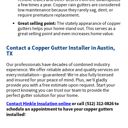
a few times a year. Copper rain gutters are considered
low maintenance because they rarely sag, dent, or
require premature replacement.
Great selling point:
The stately appearance of copper
gutters helps your home stand out. This serves as a
great selling point and even increases home value.
Contact a Copper Gutter Installer in Austin,
TX
Our professionals have decades of combined industry
experience. We offer reliable advice and quality services on
every installation—guaranteed! We’re also fully licensed
and insured for your peace of mind. Plus, we’ll gladly
provide you with a free estimate upon request. Start your
project knowing you can trust our team to provide the
perfect gutter solution for your home.
Contact Hinkle Insulation online
or call (512) 312-0826 to
schedule an appointment to have your copper gutters
installed!