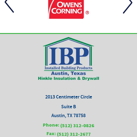
2013 Centimeter Circle
Suite B
Austin, TX 78758
Phone:
(512) 312-0826
Fax:
(512) 312-2677