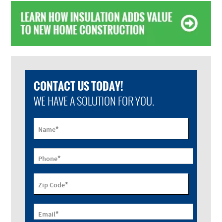
CONTACT US TODAY!
WE HAVE A SOLUTION FOR YOU.
*
Name
*
Phone
*
Zip Code
*
Email