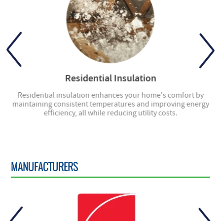
Residential Insulation
ly
Residential insulation enhances your home's comfort by
ng
maintaining consistent temperatures and improving energy
en
efficiency, all while reducing utility costs.
MANUFACTURERS