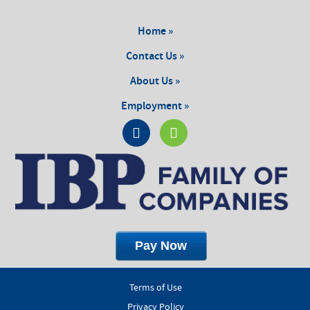
Home »
Contact Us »
About Us »
Employment »
Terms of Use
Privacy Policy