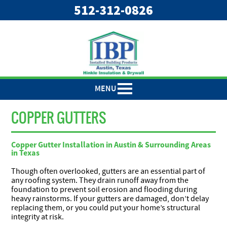
"
"
512-312-0826
MENU
COPPER GUTTERS
Copper Gutter Installation in Austin & Surrounding Areas
in Texas
Though often overlooked, gutters are an essential part of
any roofing system. They drain runoff away from the
foundation to prevent soil erosion and flooding during
heavy rainstorms. If your gutters are damaged, don’t delay
replacing them, or you could put your home’s structural
integrity at risk.